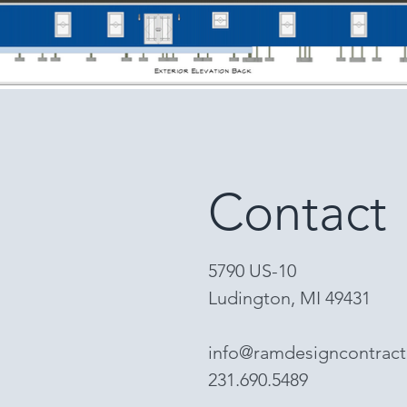
Contact
5790 US-10
Ludington, MI 49431
info@ramdesigncontrac
231.690.5489