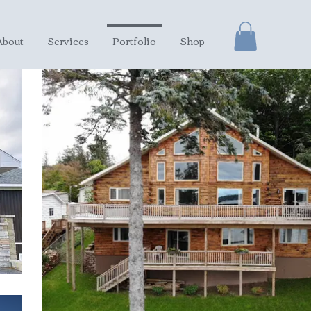
About
Services
Portfolio
Shop