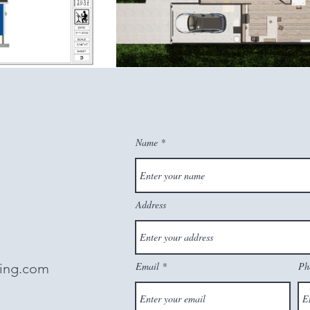
Name
Address
Email
Ph
ting.com