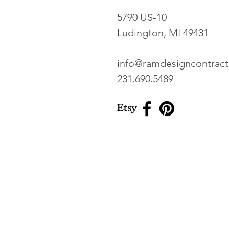
5790 US-10
Ludington, MI 49431
info@ramdesigncontrac
231.690.5489