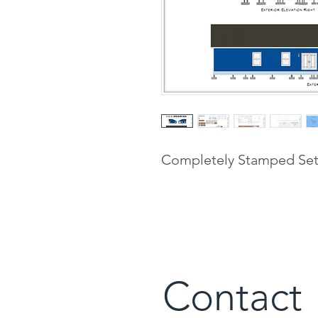
Completely Stamped Set 
Contact