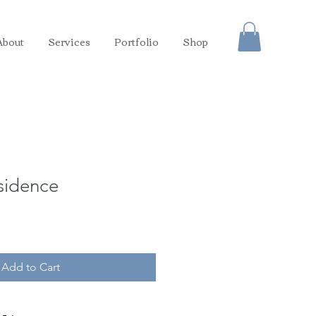
About
Services
Portfolio
Shop
sidence
Add to Cart