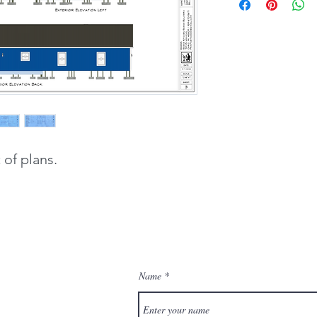
of plans.
Name