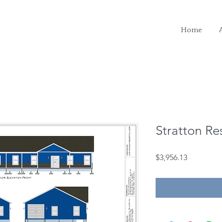
Home
Stratton Re
Price
$3,956.13