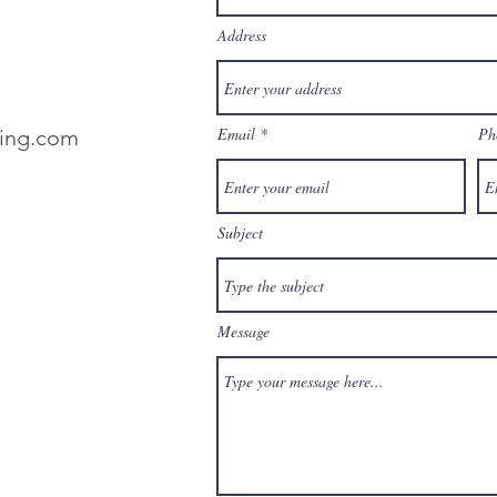
Address
Email
Ph
ting.com
Subject
Message