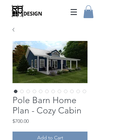
Pole Barn Home
Plan - Cozy Cabin
Price
$700.00
Add to Cart