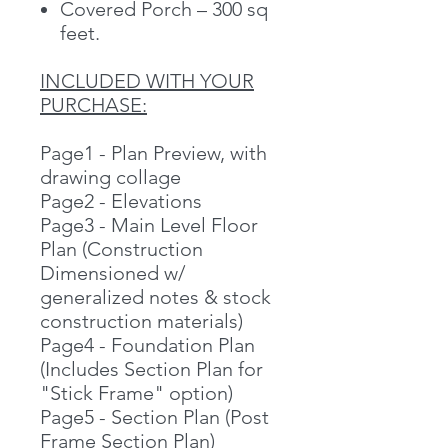
Covered Porch – 300 sq
feet.
INCLUDED WITH YOUR
PURCHASE:
Page1 - Plan Preview, with
drawing collage
Page2 - Elevations
Page3 - Main Level Floor
Plan (Construction
Dimensioned w/
generalized notes & stock
construction materials)
Page4 - Foundation Plan
(Includes Section Plan for
"Stick Frame" option)
Page5 - Section Plan (Post
Frame Section Plan)