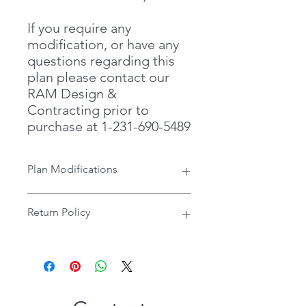
If you require any
modification, or have any
questions regarding this
plan please contact our
RAM Design &
Contracting prior to
purchase at 1-231-690-5489
Plan Modifications
If you require any modification, or
Return Policy
have any questions regarding this
plan please contact our RAM Design
& Contracting prior to purchase at 1-
Once Digital Files have been
231-690-5489
received, there are no refunds or
credits allowed.