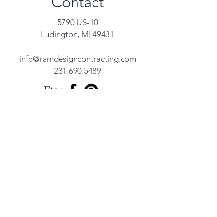
Contact
5790 US-10
Ludington, MI 49431
info@ramdesigncontracting.com
231.690.5489
Name
Address
Email