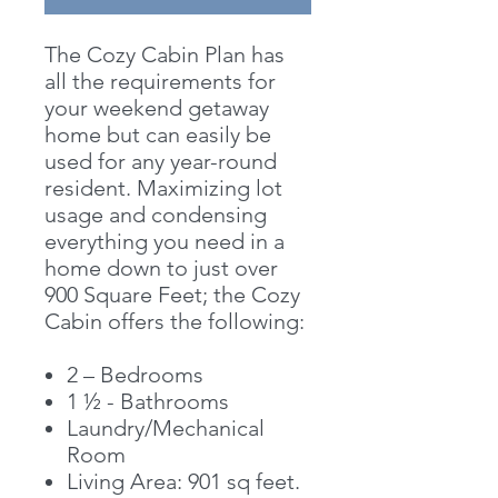
The Cozy Cabin Plan has
all the requirements for
your weekend getaway
home but can easily be
used for any year-round
resident. Maximizing lot
usage and condensing
everything you need in a
home down to just over
900 Square Feet; the Cozy
Cabin offers the following:
2 – Bedrooms
1 ½ - Bathrooms
Laundry/Mechanical
Room
Living Area: 901 sq feet.